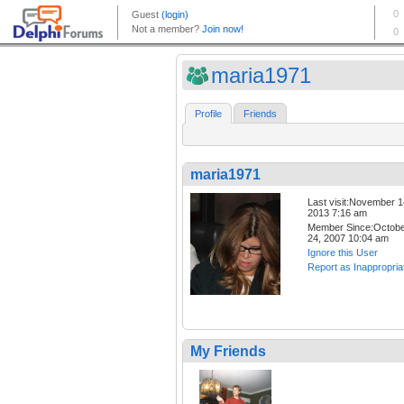
maria1971
Profile
Friends
maria1971
Last visit:November 1
2013 7:16 am
Member Since:Octob
24, 2007 10:04 am
Ignore this User
Report as Inappropria
My Friends