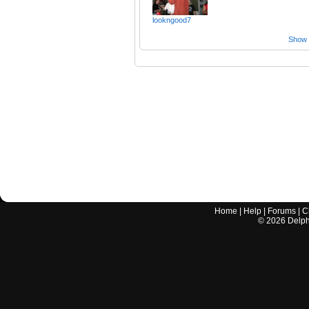
lookngood7
Show a
Home
|
Help
|
Forums
|
C
©
2026
Delphi