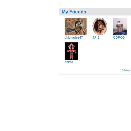
My Friends
chickadee47
JJ_1
CDRO5
ankhs
Show a