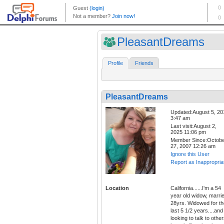
PleasantDreams
Profile
Friends
PleasantDreams
Updated:August 5, 20
3:47 am
Last visit:August 2,
2025 11:06 pm
Member Since:Octob
27, 2007 12:26 am
Ignore this User
Report as Inappropria
Location
California......I'm a 54
year old widow, marri
28yrs. Widowed for th
last 5 1/2 years....and
looking to talk to othe