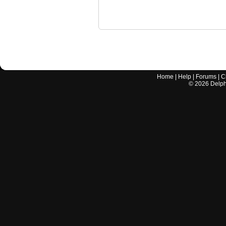
Home
|
Help
|
Forums
|
C
©
2026
Delphi