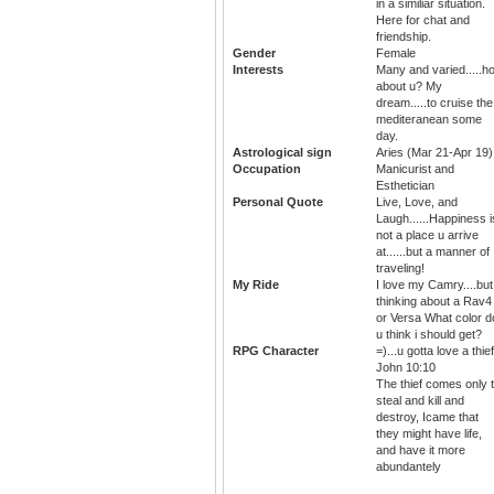
in a similiar situation.
Here for chat and
friendship.
Gender
Female
Interests
Many and varied.....h
about u? My
dream.....to cruise the
mediteranean some
day.
Astrological sign
Aries (Mar 21-Apr 19)
Occupation
Manicurist and
Esthetician
Personal Quote
Live, Love, and
Laugh......Happiness i
not a place u arrive
at......but a manner of
traveling!
My Ride
I love my Camry....but
thinking about a Rav4
or Versa What color d
u think i should get?
RPG Character
=)...u gotta love a thief
John 10:10
The thief comes only 
steal and kill and
destroy, Icame that
they might have life,
and have it more
abundantely