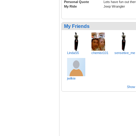
Personal Quote
Lets have fun out the
My Ride
Jeep Wrangler
My Friends
LindaS5
chemist101
sensetive_me
jwilkie
Show a