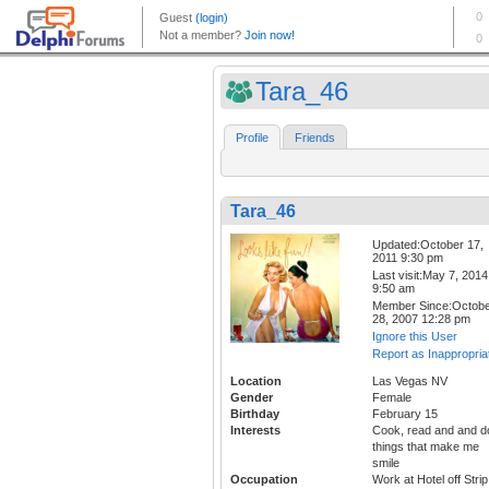
Tara_46
Profile
Friends
Tara_46
Updated:October 17,
2011 9:30 pm
Last visit:May 7, 2014
9:50 am
Member Since:Octob
28, 2007 12:28 pm
Ignore this User
Report as Inappropria
Location
Las Vegas NV
Gender
Female
Birthday
February 15
Interests
Cook, read and and d
things that make me
smile
Occupation
Work at Hotel off Strip