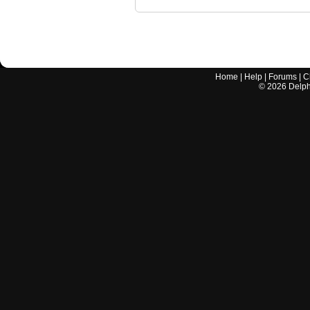
Home
|
Help
|
Forums
|
C
©
2026
Delphi