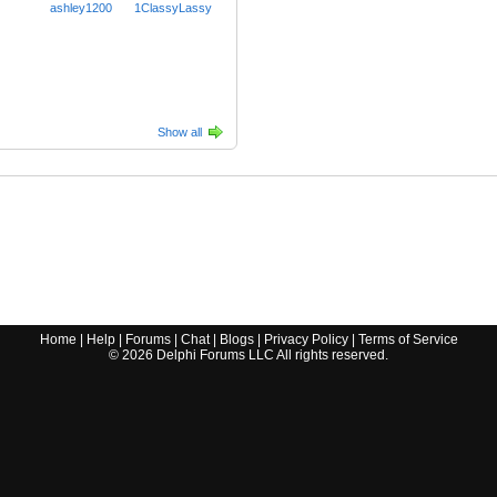
ashley1200
1ClassyLassy
Show all
Home
|
Help
|
Forums
|
Chat
|
Blogs
|
Privacy Policy
|
Terms of Service
©
2026
Delphi Forums LLC All rights reserved.