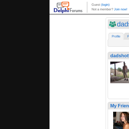
dads
Profile
F
dadshotf
My Frie