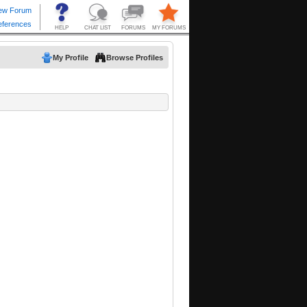
My Profile
Browse Profiles