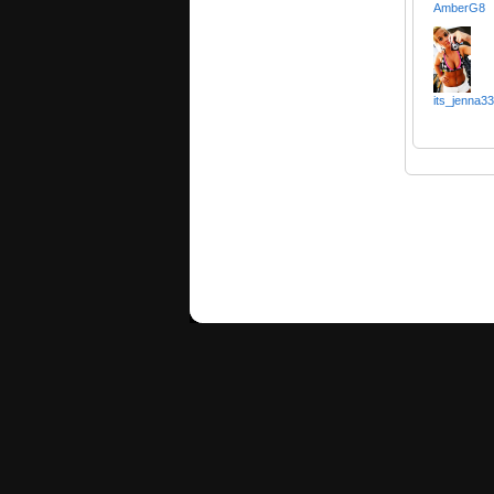
AmberG8
its_jenna33