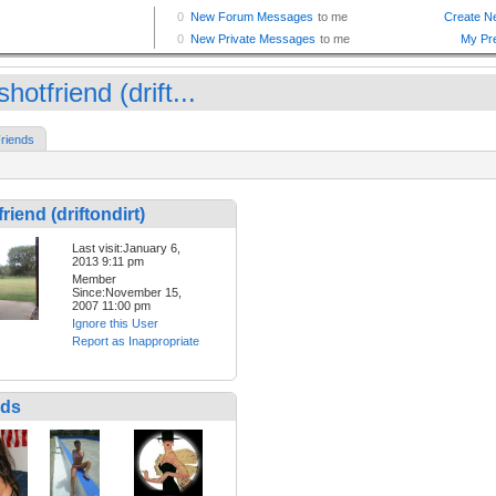
hotfriend (drift...
riends
riend (driftondirt)
Last visit:January 6,
2013 9:11 pm
Member
Since:November 15,
2007 11:00 pm
Ignore this User
Report as Inappropriate
nds