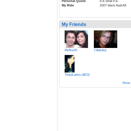
Personal Quote
It is what it is.
My Ride
2007 black Audi A6
My Friends
Melina30
Cillababy
TequiLatina (illi23)
Show a