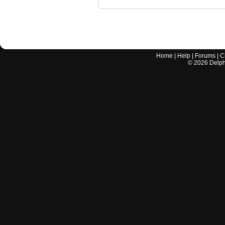
Home
|
Help
|
Forums
|
C
©
2026
Delphi