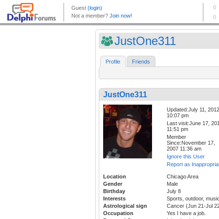
JustOne311
Profile
Friends
JustOne311
Updated:July 11, 201
10:07 pm
Last visit:June 17, 20
11:51 pm
Member
Since:November 17,
2007 11:36 am
Ignore this User
Report as Inappropria
Location
Chicago Area
Gender
Male
Birthday
July 8
Interests
Sports, outdoor, musi
Astrological sign
Cancer (Jun 21-Jul 2
Occupation
Yes I have a job.