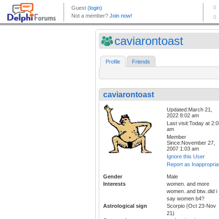
caviarontoast
Profile
Friends
caviarontoast
Updated:March 21,
2022 8:02 am
Last visit:Today at 2:
am
Member
Since:November 27,
2007 1:03 am
Ignore this User
Report as Inappropria
Gender
Male
Interests
women. and more
women..and btw..did i
say women b4?
Astrological sign
Scorpio (Oct 23-Nov
21)