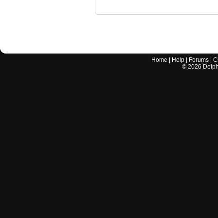
Home
|
Help
|
Forums
|
C
©
2026
Delphi