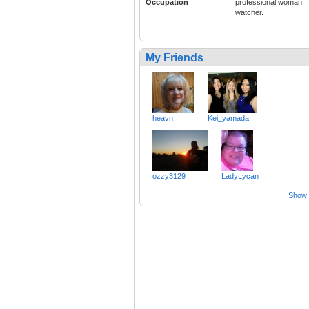
Occupation
professional woman
watcher.
My Friends
heavn
Kei_yamada
ozzy3129
LadyLycan
Show a