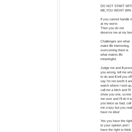
DO NOT START WIT
ME,YOU WONT WIN
If you cannot handle 
at my worst
Then you do not
deserve me at my bes
Challenges are what
make life interesting,
overcoming them is
what makes life
meaningful.
Judge me and ill prov
you wrong, tell me wh
to do and ill tell you off
say i'm not worth it an
watch where I end up,
call me a bitch and I'll
show you one, screw
me over and I'll do it t
you twice as bad, call
me crazy but you real
have no idea!
Yes you have the righ
to your opinion and I
have the right to think