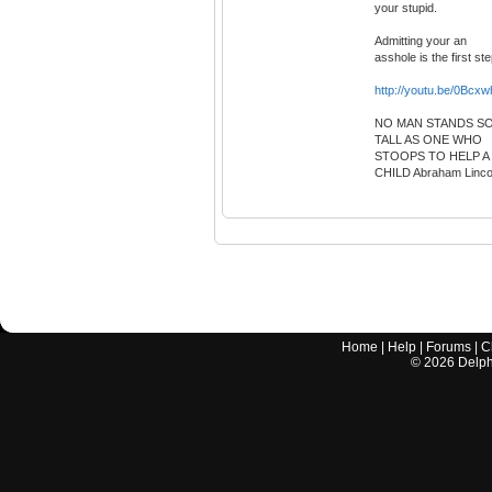
your stupid.
Admitting your an
asshole is the first ste
http://youtu.be/0Bcx
NO MAN STANDS S
TALL AS ONE WHO
STOOPS TO HELP A
CHILD Abraham Linco
Home
|
Help
|
Forums
|
C
©
2026
Delphi