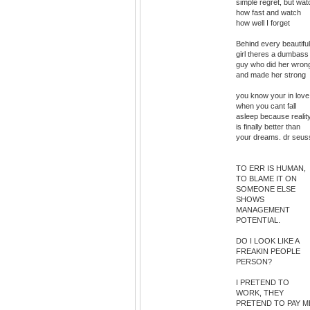
simple regret, but wat
how fast and watch
how well I forget
Behind every beautiful
girl theres a dumbass
guy who did her wron
and made her strong
you know your in love
when you cant fall
asleep because realit
is finally better than
your dreams. dr seus
TO ERR IS HUMAN,
TO BLAME IT ON
SOMEONE ELSE
SHOWS
MANAGEMENT
POTENTIAL.
DO I LOOK LIKE A
FREAKIN PEOPLE
PERSON?
I PRETEND TO
WORK, THEY
PRETEND TO PAY M