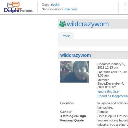
wildcrazywom
Profile
wildcrazywom
Updated:January 5,
2012 12:13 pm
Last visit:April 27, 20
9:33 am
Member
Since:December 4,
2007 8:50 am
Ignore this User
Report as Inappropria
Location
lousyana and now ne
hampshire.
Gender
Female
Astrological sign
Libra (Sep 23-Oct 22)
Personal Quote
you are not my favori
mistake, you are just 