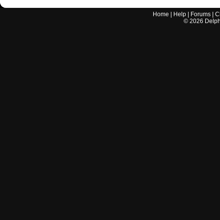
Home
|
Help
|
Forums
|
C
©
2026
Delphi