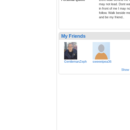
may not lead. Dont wa
in front of me I may no
follow. Walk beside m
and be my friend..
My Friends
GentlemanZeph
sweeetpea36
Show a