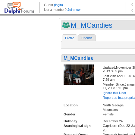
M_MCandies
Profile
Friends
M_MCandies
Updated:November 3
2013 3:09 pm
Last visit:April 1, 2014
7:29 am
Member Since:Janua
11, 2008 1:10 pm
Ignore this User
Report as Inappropria
Location
North Georgia
Mountains
Gender
Female
Birthday
December 24
Astrological sign
Capricorn (Dec 22-Ja
20)
Personal Quote
Dont walk behind me I