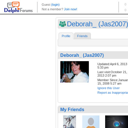
Deborah_ (Jas2007
Profile
Friends
Deborah_ (Jas2007)
Updated:April 6, 2013
5:33 pm
Last visit:October 21,
2013 2:07 pm
Member Since:Janua
15, 2008 5:27 am
Ignore this User
Report as Inappropria
My Friends