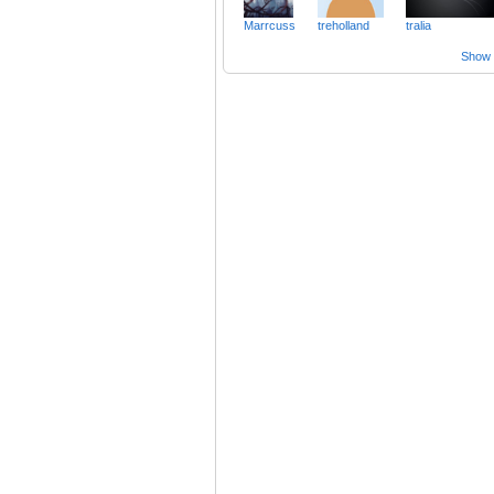
Marrcuss
treholland
tralia
Show a