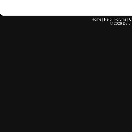
Home
|
Help
|
Forums
|
C
©
2026
Delphi