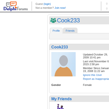
Cook233
Profile
Friends
Cook233
Updated:October 29,
2009 10:41 pm
Last visit:November 6
2015 2:58 pm
Member Since:Janua
19, 2008 11:22 am
Ignore this User
Report as Inappropria
Gender
Female
My Friends