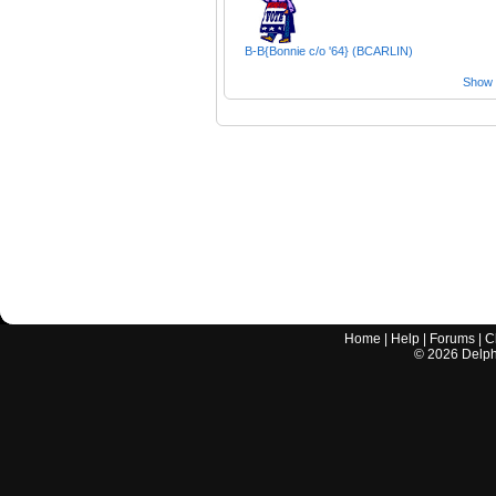
B-B{Bonnie c/o '64} (BCARLIN)
Show a
Home
|
Help
|
Forums
|
C
©
2026
Delphi