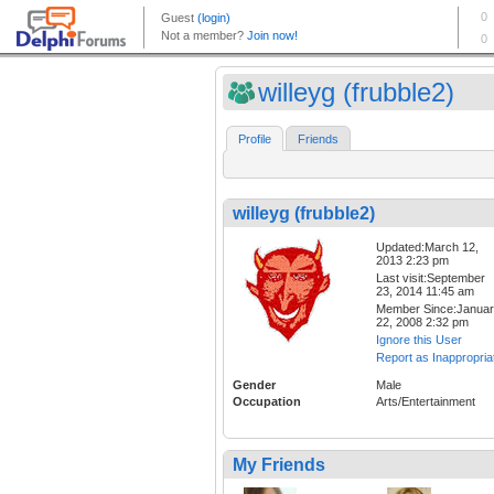
willeyg (frubble2)
Profile
Friends
willeyg (frubble2)
Updated:March 12,
2013 2:23 pm
Last visit:September
23, 2014 11:45 am
Member Since:Janua
22, 2008 2:32 pm
Ignore this User
Report as Inappropria
Gender
Male
Occupation
Arts/Entertainment
My Friends