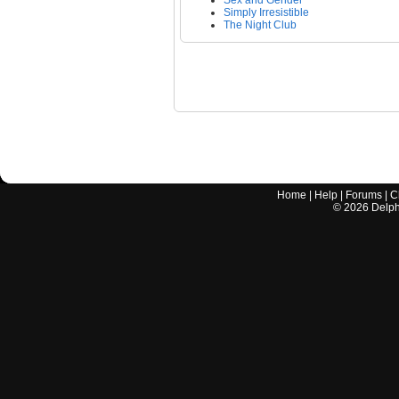
Sex and Gender
Simply Irresistible
The Night Club
Home
|
Help
|
Forums
|
C
©
2026
Delphi