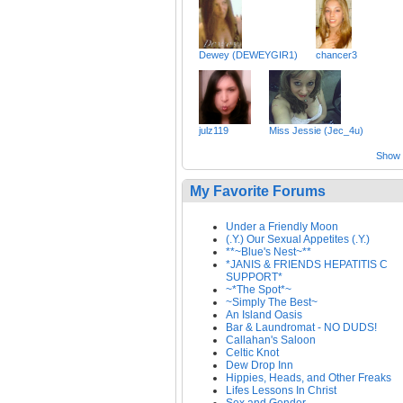
Dewey (DEWEYGIR1)
chancer3
julz119
Miss Jessie (Jec_4u)
Show a
My Favorite Forums
Under a Friendly Moon
(.Y.) Our Sexual Appetites (.Y.)
**~Blue's Nest~**
*JANIS & FRIENDS HEPATITIS C
SUPPORT*
~*The Spot*~
~Simply The Best~
An Island Oasis
Bar & Laundromat - NO DUDS!
Callahan's Saloon
Celtic Knot
Dew Drop Inn
Hippies, Heads, and Other Freaks
Lifes Lessons In Christ