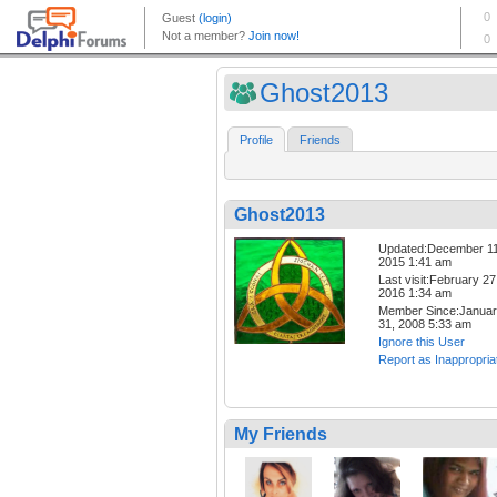
Ghost2013
Profile
Friends
Ghost2013
Updated:December 11
2015 1:41 am
Last visit:February 27
2016 1:34 am
Member Since:Janua
31, 2008 5:33 am
Ignore this User
Report as Inappropria
My Friends