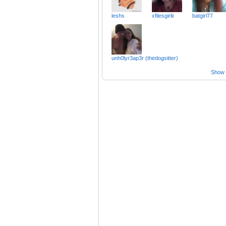
leshs
xfilesgirlii
batgirl77
unh0lyr3ap3r (thedogsitter)
Show a