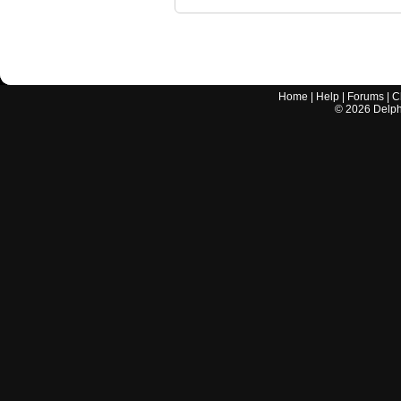
Home
|
Help
|
Forums
|
C
©
2026
Delphi