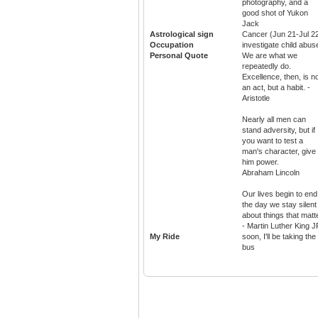
photography, and a
good shot of Yukon
Jack
Astrological sign
Cancer (Jun 21-Jul 2
Occupation
investigate child abus
Personal Quote
We are what we
repeatedly do.
Excellence, then, is n
an act, but a habit. -
Aristotle
Nearly all men can
stand adversity, but if
you want to test a
man's character, give
him power.
Abraham Lincoln
Our lives begin to end
the day we stay silent
about things that matt
- Martin Luther King J
My Ride
soon, I'll be taking the
bus