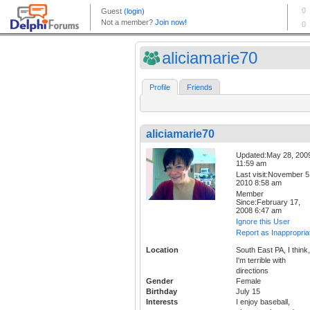
aliciamarie70
Profile
Friends
aliciamarie70
Updated:May 28, 200
11:59 am
Last visit:November 5
2010 8:58 am
Member
Since:February 17,
2008 6:47 am
Ignore this User
Report as Inappropria
Location
South East PA, I think,
I'm terrible with
directions
Gender
Female
Birthday
July 15
Interests
I enjoy baseball,