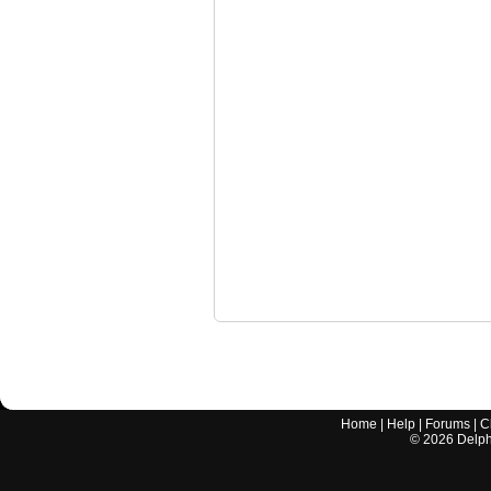
Home
|
Help
|
Forums
|
C
©
2026
Delphi