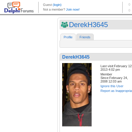
DerekH3645
Profile
Friends
DerekH3645
Last visit:February 12
2013 4:02 pm
Member
Since:February 24,
2008 12:03 am
Ignore this User
Report as Inappropria