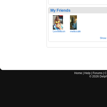
My Friends
LexiWilson
melissale
Show a
Home
|
Help
|
Forums
|
C
©
2026
Delphi