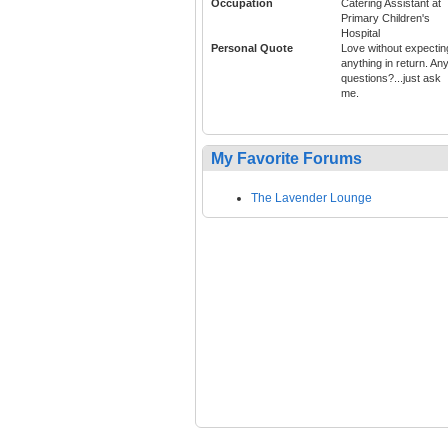
Occupation
Catering Assistant at
Primary Children's
Hospital
Personal Quote
Love without expectin
anything in return. An
questions?...just ask
me.
My Favorite Forums
The Lavender Lounge