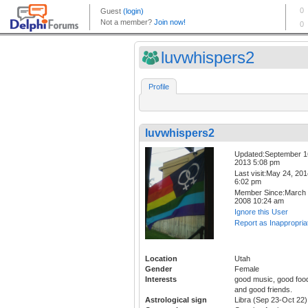
luvwhispers2
Profile
luvwhispers2
Updated:September 1
2013 5:08 pm
Last visit:May 24, 20
6:02 pm
Member Since:March 
2008 10:24 am
Ignore this User
Report as Inappropria
Location
Utah
Gender
Female
Interests
good music, good foo
and good friends.
Astrological sign
Libra (Sep 23-Oct 22)