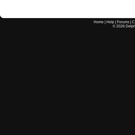
Home
|
Help
|
Forums
|
C
©
2026
Delphi