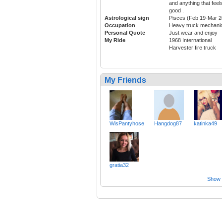
and anything that feel
good .
Astrological sign
Pisces (Feb 19-Mar 2
Occupation
Heavy truck mechani
Personal Quote
Just wear and enjoy
My Ride
1968 International
Harvester fire truck
My Friends
WisPantyhose
Hangdog87
katinka49
gratia32
Show a