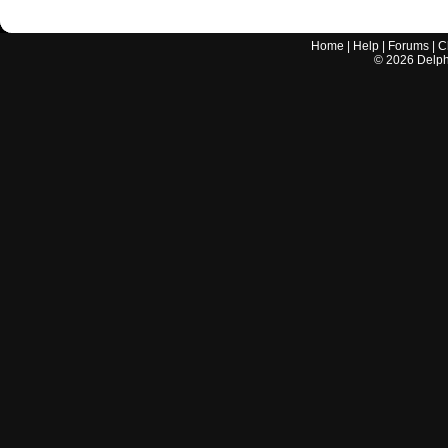
Home
|
Help
|
Forums
|
C
©
2026
Delphi