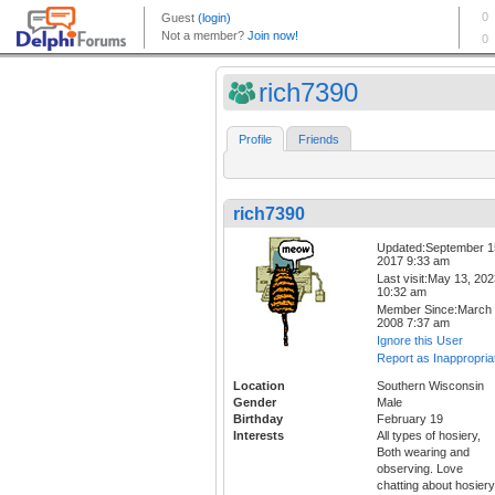
rich7390
Profile
Friends
rich7390
Updated:September 1
2017 9:33 am
Last visit:May 13, 20
10:32 am
Member Since:March 
2008 7:37 am
Ignore this User
Report as Inappropria
Location
Southern Wisconsin
Gender
Male
Birthday
February 19
Interests
All types of hosiery,
Both wearing and
observing. Love
chatting about hosiery