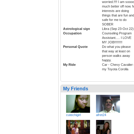
worried.!!!! I am sooo
much better off now. 
interests are doing
things that are fun an
safe for me to do
SOBER
Astrological sign
Libra (Sep 23-Oct 22)
Occupation
Counseling Program
Assistant..... I LOVE
MY JOB!!!!!!!!!
Personal Quote
Do what you please
that way at least on
person walks away
happy.
My Ride
Car - Chevy Cavalier 
my Toyota Corolla
My Friends
cutechigirl
afret24