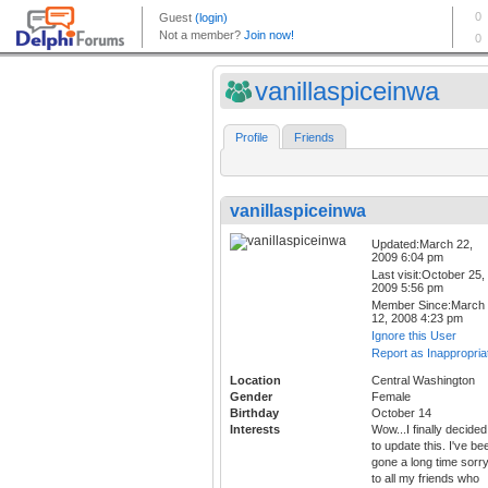
vanillaspiceinwa
Profile
Friends
vanillaspiceinwa
Updated:March 22,
2009 6:04 pm
Last visit:October 25,
2009 5:56 pm
Member Since:March
12, 2008 4:23 pm
Ignore this User
Report as Inappropria
Location
Central Washington
Gender
Female
Birthday
October 14
Interests
Wow...I finally decided
to update this. I've be
gone a long time sorr
to all my friends who