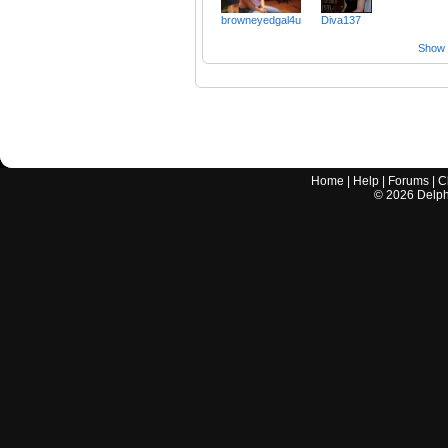
browneyedgal4u
Diva137
Show a
Home
|
Help
|
Forums
|
C
©
2026
Delphi