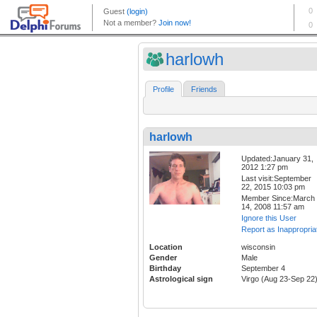
harlowh
Profile
Friends
harlowh
Updated:January 31,
2012 1:27 pm
Last visit:September
22, 2015 10:03 pm
Member Since:March
14, 2008 11:57 am
Ignore this User
Report as Inappropria
Location
wisconsin
Gender
Male
Birthday
September 4
Astrological sign
Virgo (Aug 23-Sep 22