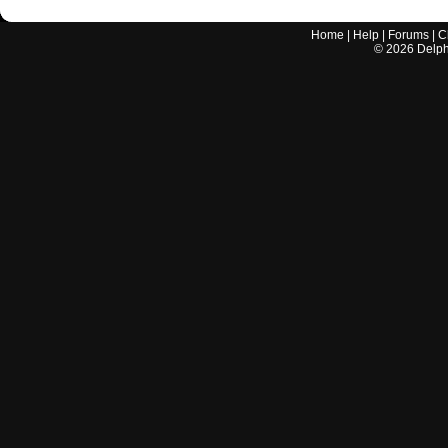
Home
|
Help
|
Forums
|
C
©
2026
Delphi