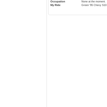
Occupation
None at the moment.
My Ride
Green '95 Chevy S10