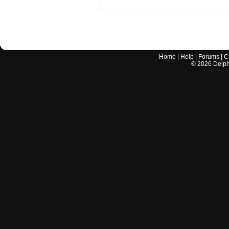
Home
|
Help
|
Forums
|
C
©
2026
Delphi