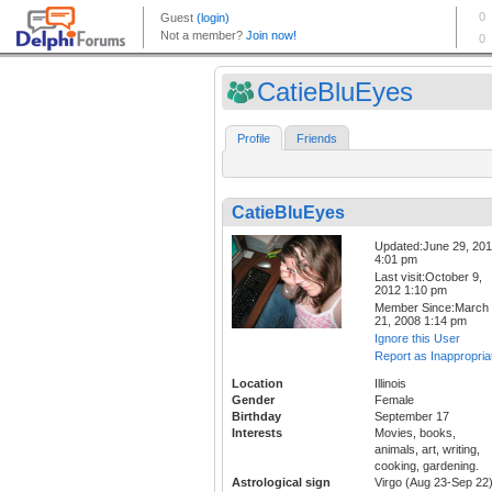
CatieBluEyes
Profile
Friends
CatieBluEyes
Updated:June 29, 20
4:01 pm
Last visit:October 9,
2012 1:10 pm
Member Since:March
21, 2008 1:14 pm
Ignore this User
Report as Inappropria
Location
Illinois
Gender
Female
Birthday
September 17
Interests
Movies, books,
animals, art, writing,
cooking, gardening.
Astrological sign
Virgo (Aug 23-Sep 22