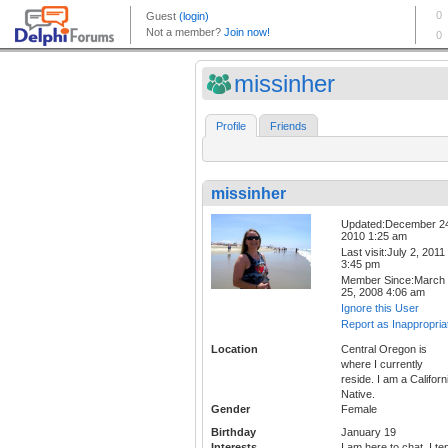
missinher
Profile
Friends
missinher
Updated:December 2
2010 1:25 am
Last visit:July 2, 2011
3:45 pm
Member Since:March
25, 2008 4:06 am
Ignore this User
Report as Inappropria
Location
Central Oregon is
where I currently
reside. I am a Californ
Native.
Gender
Female
Birthday
January 19
Interests
I am here to chat, I te