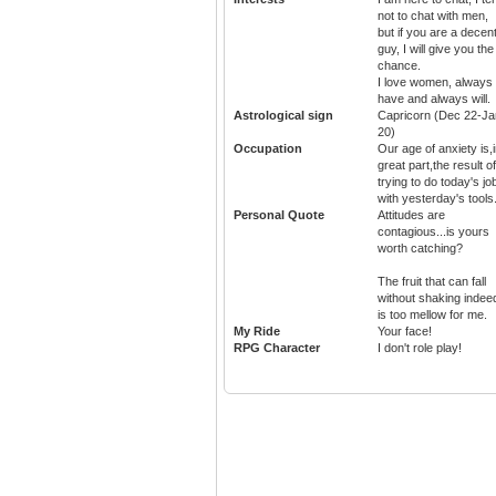
not to chat with men,
but if you are a decen
guy, I will give you the
chance.
I love women, always
have and always will.
Astrological sign
Capricorn (Dec 22-Ja
20)
Occupation
Our age of anxiety is,
great part,the result of
trying to do today's jo
with yesterday's tools
Personal Quote
Attitudes are
contagious...is yours
worth catching?
The fruit that can fall
without shaking indee
is too mellow for me.
My Ride
Your face!
RPG Character
I don't role play!