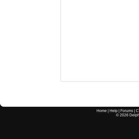
Home
|
Help
|
Forums
|
C
©
2026
Delphi