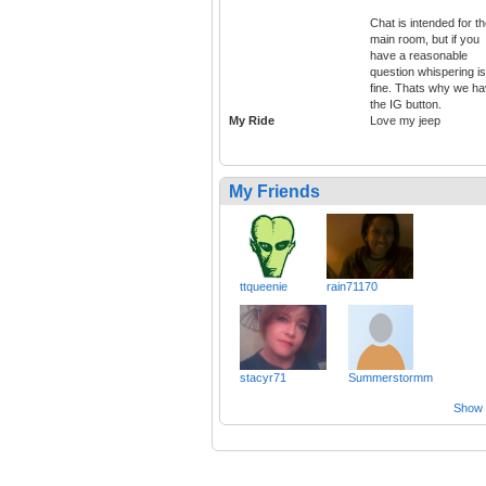
Chat is intended for t
main room, but if you
have a reasonable
question whispering is
fine. Thats why we ha
the IG button.
My Ride
Love my jeep
My Friends
ttqueenie
rain71170
stacyr71
Summerstormm
Show a