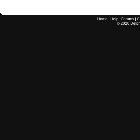
Home
|
Help
|
Forums
|
C
©
2026
Delphi