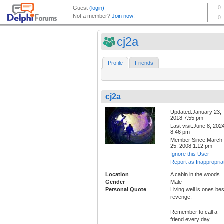
cj2a
Profile
Friends
cj2a
Updated:January 23,
2018 7:55 pm
Last visit:June 8, 202
8:46 pm
Member Since:March
25, 2008 1:12 pm
Ignore this User
Report as Inappropria
Location
A cabin in the woods..
Gender
Male
Personal Quote
Living well is ones bes
revenge.
Remember to call a
friend every day.........