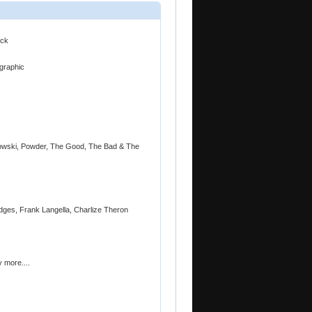
eck
ographic
owski, Powder, The Good, The Bad & The
idges, Frank Langella, Charlize Theron
 more....