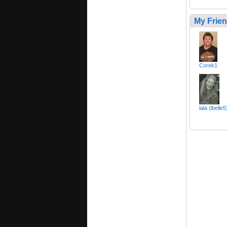
My Frie
Corek1
lala (lbelle5