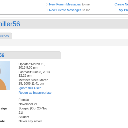
iller56
riends
56
Updated:March 19,
2013 9:30 pm
Last visit:June 8, 2013
12:25 am
Member Since:March
25, 2008 11:41 pm
Ignore this User
Report as Inappropriate
Female
November 21
 sign
Scorpio (Oct 23-Nov
21)
Student
ote
Never say never.