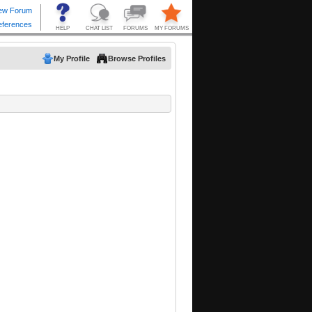
My Profile
Browse Profiles