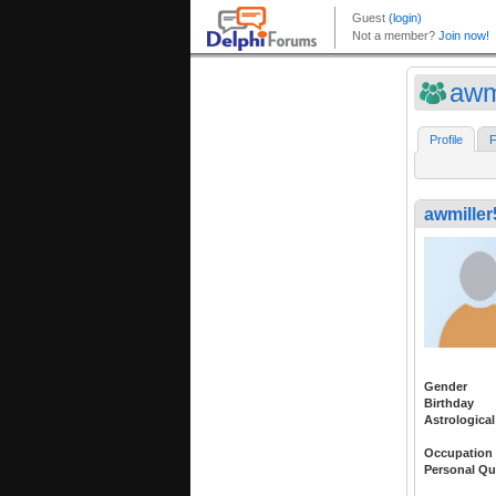
awm
Profile
F
awmiller
Gender
Birthday
Astrological
Occupation
Personal Qu