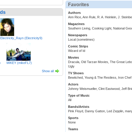
Favorites
nds
Authors
Ann Rice, Ann Rule, R. A. Heinlein, J. Steinb
Magazines
Southern Living, Cooking Light, National Ge
Newspapers
Electricity_Rayn (Electricity9)
Local (sometimes)
Comic Strips
Wizard of Id
Movies
Dracula, Old Tarzan Movies, The Great Leb
)
MIKEY (mikeFL7)
Ugly
Show all
TV Shows
Bewitched, Young & The Restless, Iron Chef
Actors
Johnny Weismueller, Clint Eastwood, Jeff Br
Type of Music
All
Bands/Artists
Pink Floyd, Danny Gatton, Led Zepplin, many
Sports
None
Teams