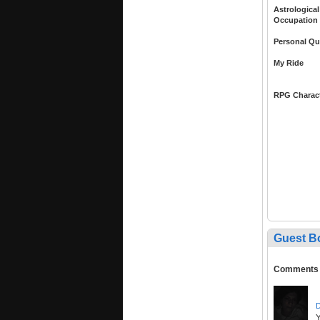
Astrological
Occupation
Personal Qu
My Ride
RPG Charac
Guest B
Comments
D
Y