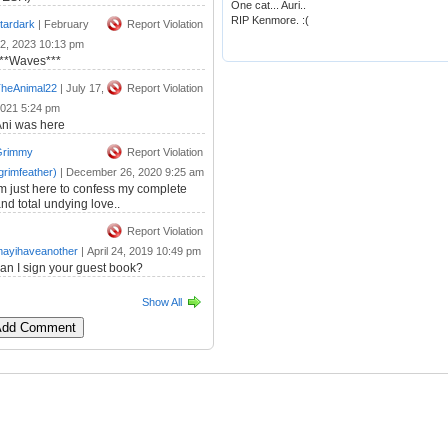
One cat... Auri..
RIP Kenmore. :(
tardark
|
February
Report Violation
2, 2023 10:13 pm
***Waves***
heAnimal22
|
July 17,
Report Violation
021 5:24 pm
ni was here
Grimmy
Report Violation
grimfeather)
|
December 26, 2020 9:25 am
m just here to confess my complete
nd total undying love..
Report Violation
ayihaveanother
|
April 24, 2019 10:49 pm
an I sign your guest book?
Show All
 Add Comment