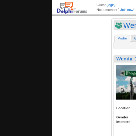
Wen
Profile
G
Wendy_
Location
Gender
Interests