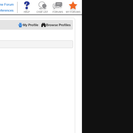
My Profile
Browse Profiles