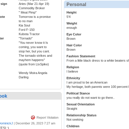
 sign
Aries (Mar 21-Apr 19)
Personal
Commodity Broker
" Meat Pimp"
Height
ote
Tomorrow is a promise
5'4
to no man
Weight
Kia Soul
enough
Ford F-150
Kubota Tractor
Eye Color
ter
"Tornado"
Brown
"You never know it Is
Hair Color
coming, you want to
Brown
stop her, but you cant.
The tornado strikes and
Fashion Statement
mayhem happens"
From a little black dress to a white beaters s
(quote from LtxSpike)
Religion
I believe
Wendy Moira Angela
Darling
Ethnicity
I am proud to be an American
My heritage, both parents were 100 percent
Political Stance
ook
you really do not want to go there..
Sexual Orientation
Straight
Relationship Status
Report Violation
Not seeking
ominickJ
|
December 26, 2023 7:27 am
Children
ES! :)