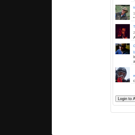
s
1
T
2
A
(
I
a
m
c
Login to