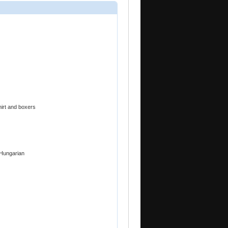
hirt and boxers
 Hungarian