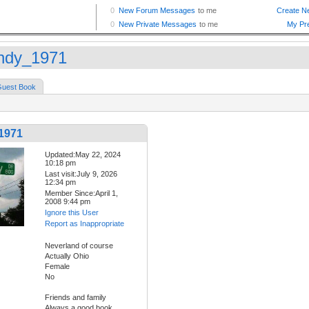
dy_1971
uest Book
1971
Updated:May 22, 2024
10:18 pm
Last visit:July 9, 2026
12:34 pm
Member Since:April 1,
2008 9:44 pm
Ignore this User
Report as Inappropriate
Neverland of course
Actually Ohio
Female
No
Friends and family
Always a good book.