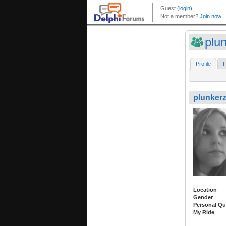
plu
Profile
F
plunker
Location
Gender
Personal Qu
My Ride