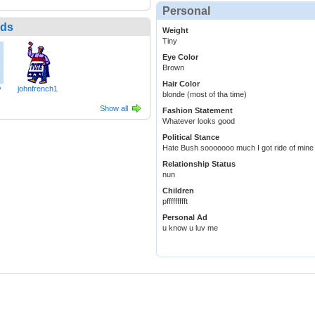
Personal
nds
Weight
Tiny
Eye Color
Brown
Hair Color
y
johnfrench1
blonde (most of tha time)
Show all
Fashion Statement
Whatever looks good
Political Stance
Hate Bush sooooooo much I got ride of mine
Relationship Status
nun
Children
pffffffffft
Personal Ad
u know u luv me