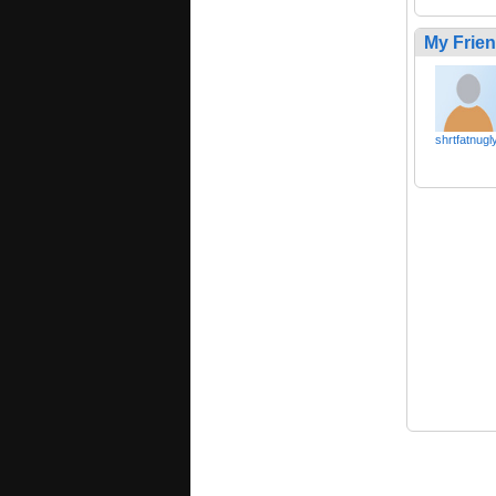
My Frie
shrtfatnugl