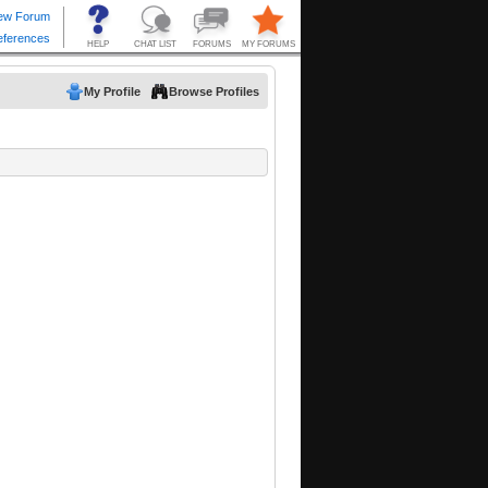
My Profile
Browse Profiles