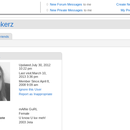
nkerz
riends
z
Updated:July 30, 2012
10:22 pm
Last visit:March 10,
2013 3:36 pm
Member Since:April 8,
2008 9:09 am
Ignore this User
Report as Inappropriate
mAiNe GuRL
Female
ote
U know U luv meh!
2003 Jeta