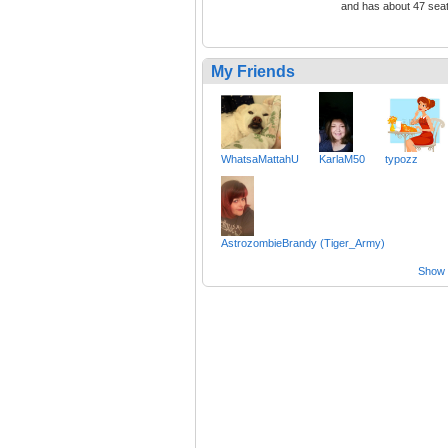
and has about 47 sea
My Friends
WhatsaMattahU
KarlaM50
typozz
AstrozombieBrandy (Tiger_Army)
Show a