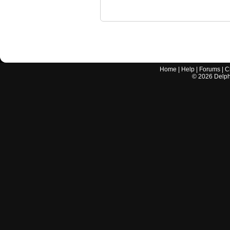
Home
|
Help
|
Forums
|
C
©
2026
Delphi