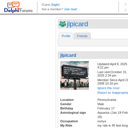
jlpicard
Profile
Friends
jlpicard
Updated:April 9, 2025
9:22 pm
Last visit:October 31,
2025 2:34 pm
Member Since:April 21
2008 10:18 pm
Ignore this User
Report as Inappropria
Location
Pennsylvania
Gender
Male
Birthday
February 17
Astrological sign
Aquarius (Jan 19-Feb
18)
Occupation
nunya
My Ride
my ride is 45 feet long