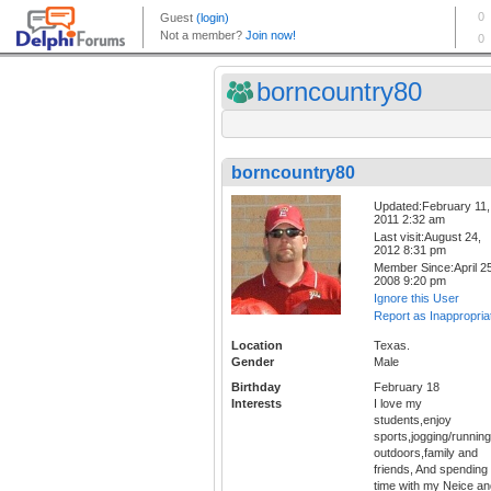
borncountry80
borncountry80
Updated:February 11,
2011 2:32 am
Last visit:August 24,
2012 8:31 pm
Member Since:April 25
2008 9:20 pm
Ignore this User
Report as Inappropria
Location
Texas.
Gender
Male
Birthday
February 18
Interests
I love my
students,enjoy
sports,jogging/running
outdoors,family and
friends, And spending
time with my Neice an