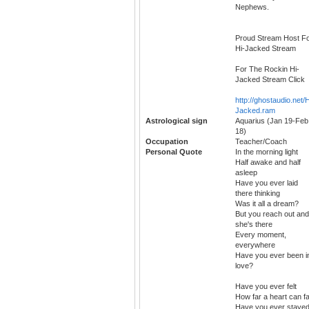
Nephews.
Proud Stream Host F
Hi-Jacked Stream
For The Rockin Hi-
Jacked Stream Click
http://ghostaudio.net/H
Jacked.ram
Astrological sign
Aquarius (Jan 19-Feb
18)
Occupation
Teacher/Coach
Personal Quote
In the morning light
Half awake and half
asleep
Have you ever laid
there thinking
Was it all a dream?
But you reach out and
she's there
Every moment,
everywhere
Have you ever been i
love?
Have you ever felt
How far a heart can fa
Have you ever staye