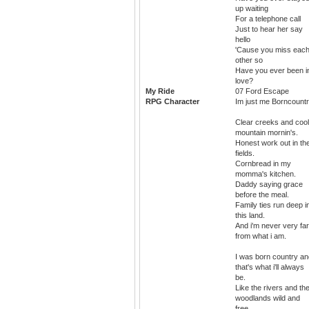
up waiting
For a telephone call
Just to hear her say
hello
'Cause you miss eac
other so
Have you ever been i
love?
My Ride
07 Ford Escape
RPG Character
Im just me Borncountr
Clear creeks and cool
mountain mornin's.
Honest work out in th
fields.
Cornbread in my
momma's kitchen.
Daddy saying grace
before the meal.
Family ties run deep i
this land.
And i'm never very far
from what i am.
I was born country an
that's what i'll always
be.
Like the rivers and th
woodlands wild and
free.