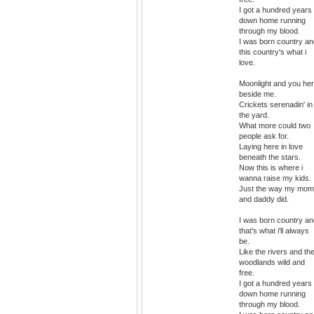
I got a hundred years 
down home running
through my blood.
I was born country an
this country's what i
love.
Moonlight and you he
beside me.
Crickets serenadin' in
the yard.
What more could two
people ask for.
Laying here in love
beneath the stars.
Now this is where i
wanna raise my kids.
Just the way my mom
and daddy did.
I was born country an
that's what i'll always
be.
Like the rivers and th
woodlands wild and
free.
I got a hundred years 
down home running
through my blood.