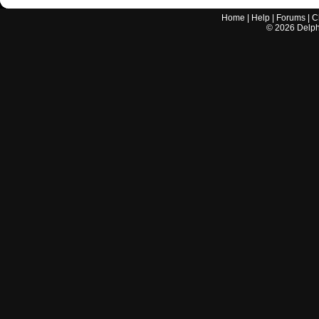
Home
|
Help
|
Forums
|
C
©
2026
Delphi