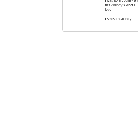
I was born country an
this country's what i
love.
I Am BornCountry