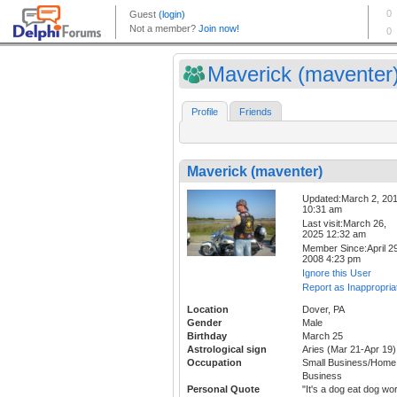
Maverick (maventer
Profile
Friends
Maverick (maventer)
Updated:March 2, 20
10:31 am
Last visit:March 26,
2025 12:32 am
Member Since:April 29
2008 4:23 pm
Ignore this User
Report as Inappropria
Location
Dover, PA
Gender
Male
Birthday
March 25
Astrological sign
Aries (Mar 21-Apr 19)
Occupation
Small Business/Home
Business
Personal Quote
"It's a dog eat dog wor