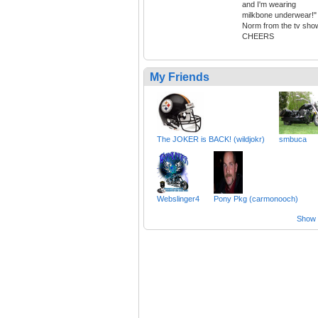
and I'm wearing
milkbone underwear!"
Norm from the tv sho
CHEERS
My Friends
The JOKER is BACK! (wildjokr)
smbuca
Webslinger4
Pony Pkg (carmonooch)
Show a