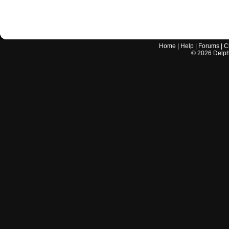
Home
|
Help
|
Forums
|
C
©
2026
Delphi