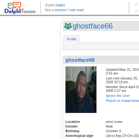
ghostface66
Profile
ghostface66
Updated:May 21, 201
2:42 am
Last visit:January 25,
2026 10:19 pm
Member Since:April 30
2008 2:27 am
Ignore this User
Report as Inappropria
Location
west coast
Gender
Male
Birthday
October 9
Astrological sign
Libra (Sep 23-Oct 22)