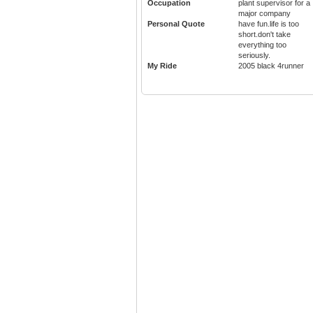
Occupation
plant supervisor for a
major company
Personal Quote
have fun.life is too
short.don't take
everything too
seriously.
My Ride
2005 black 4runner