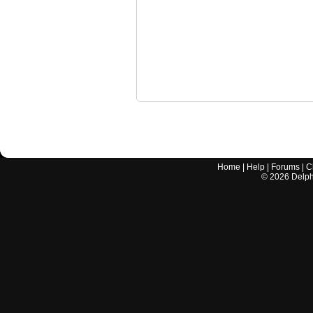
Home
|
Help
|
Forums
|
C
©
2026
Delphi