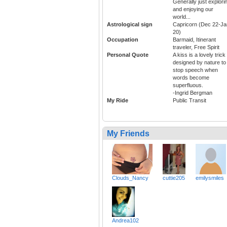
Generally just explori
and enjoying our
world...
Astrological sign
Capricorn (Dec 22-Ja
20)
Occupation
Barmaid, Itinerant
traveler, Free Spirit
Personal Quote
A kiss is a lovely trick
designed by nature to
stop speech when
words become
superfluous.
-Ingrid Bergman
My Ride
Public Transit
My Friends
Clouds_Nancy
cuttie205
emilysmiles
Andrea102