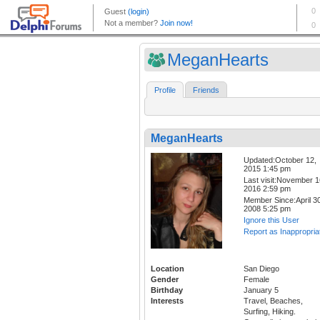
MeganHearts
Profile
Friends
MeganHearts
Updated:October 12,
2015 1:45 pm
Last visit:November 1
2016 2:59 pm
Member Since:April 30
2008 5:25 pm
Ignore this User
Report as Inappropria
Location
San Diego
Gender
Female
Birthday
January 5
Interests
Travel, Beaches,
Surfing, Hiking.