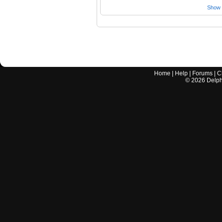
Show a
Home
|
Help
|
Forums
|
C
©
2026
Delphi