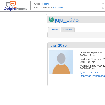
juju_1075
Profile
Friends
juju_1075
Updated:September 1
2009 4:17 pm
Last visit:November 2
2011 5:01 pm
Member Since:May 3,
2008 9:40 am
Ignore this User
Report as Inappropria