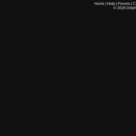
Home
|
Help
|
Forums
|
C
©
2026
Delphi