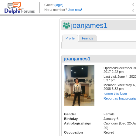
joanjames1
Profile
Friends
joanjames1
Updated:December 3
2017 2:22 pm
Last visit:June 4, 202
3:37 pm
Member Since:May 6,
2008 3:32 pm
Ignore this User
Report as Inappropria
Gender
Female
Birthday
January 6
Astrological sign
Capricorn (Dec 22-Ja
20)
Occupation
Retired