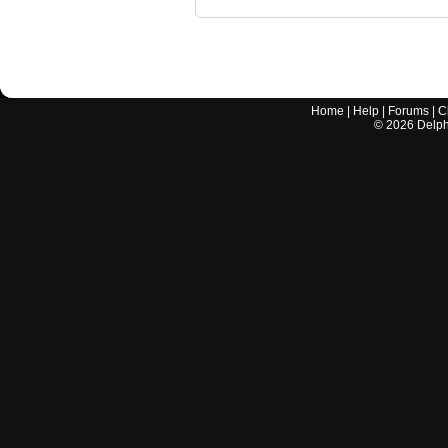
Home
|
Help
|
Forums
|
C
©
2026
Delphi