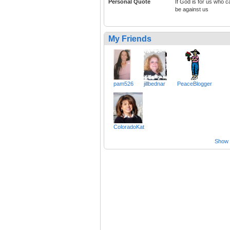
Personal Quote
If God is for us who c
be against us
My Friends
pam526
jillbednar
PeaceBlogger
ColoradoKat
Show a