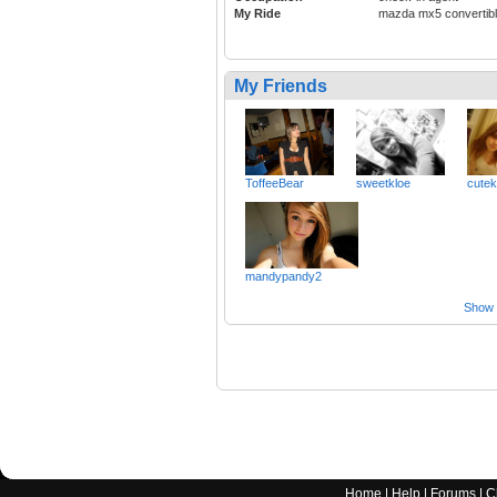
My Ride
mazda mx5 convertib
My Friends
ToffeeBear
sweetkloe
cutek
mandypandy2
Show a
Home
|
Help
|
Forums
|
C