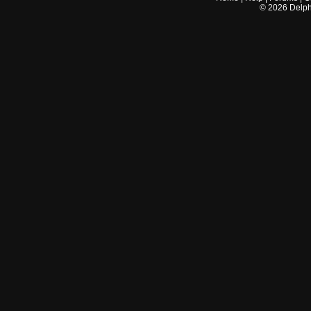
©
2026
Delphi