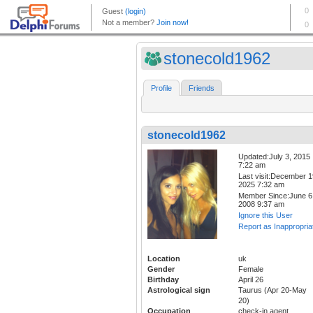
stonecold1962
Profile
Friends
stonecold1962
Updated:July 3, 2015
7:22 am
Last visit:December 1
2025 7:32 am
Member Since:June 6
2008 9:37 am
Ignore this User
Report as Inappropria
Location
uk
Gender
Female
Birthday
April 26
Astrological sign
Taurus (Apr 20-May
20)
Occupation
check-in agent