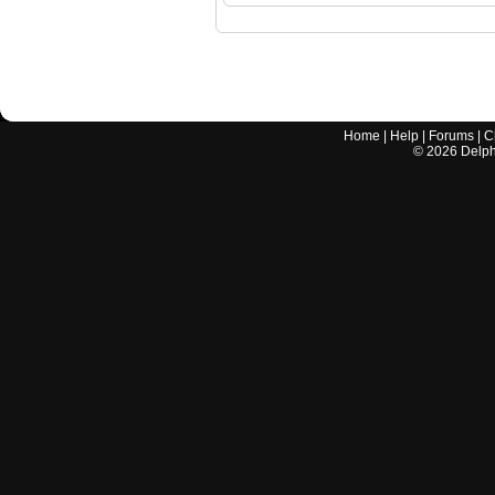
Home
|
Help
|
Forums
|
C
©
2026
Delphi