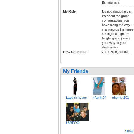
Birmingham
~~~~~~~~~~~~~~~~~
My Ride
It's not about the car,
it's about the great
conversations you
have along the way ~
cranking up the tunes
seeing the sights ~
laughing and joking
your way to your
destination.
RPG Character
zero, zilch, nadda...
My Friends
LadyIrishLace
xAprilx04
chemist101
L8RFOO
Show a