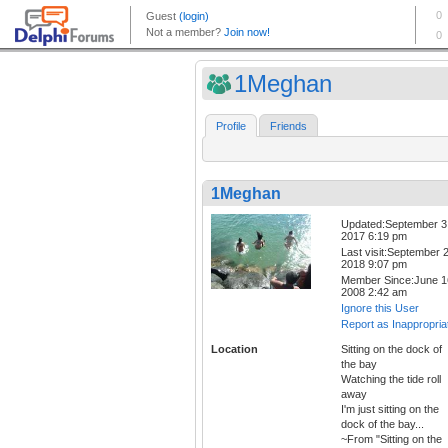
1Meghan
Profile
Friends
1Meghan
Updated:September 3
2017 6:19 pm
Last visit:September 2
2018 9:07 pm
Member Since:June 1
2008 2:42 am
Ignore this User
Report as Inappropria
Location
Sitting on the dock of
the bay
Watching the tide roll
away
I'm just sitting on the
dock of the bay...
~From "Sitting on the