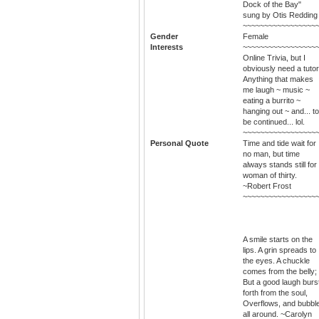
Dock of the Bay"
sung by Otis Redding
~~~~~~~~~~~~~~~~~
Gender
Female
Interests
~~~~~~~~~~~~~~~~~
Online Trivia, but I
obviously need a tutor
Anything that makes
me laugh ~ music ~
eating a burrito ~
hanging out ~ and... to
be continued... lol.
~~~~~~~~~~~~~~~~~
Personal Quote
Time and tide wait for
no man, but time
always stands still for
woman of thirty.
~Robert Frost
~~~~~~~~~~~~~~~~~
A smile starts on the
lips. A grin spreads to
the eyes. A chuckle
comes from the belly;
But a good laugh burs
forth from the soul,
Overflows, and bubbl
all around. ~Carolyn