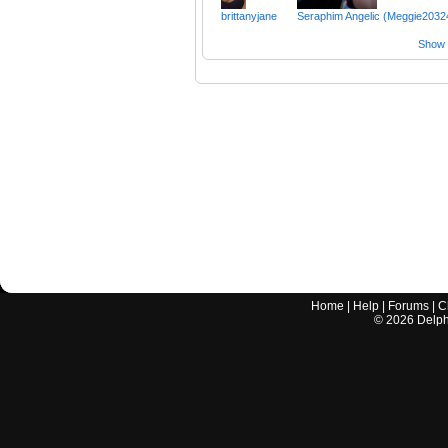
brittanyjane
Seraphim Angelic (Meggie2032
Show a
Home
|
Help
|
Forums
|
C
©
2026
Delphi