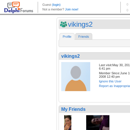
vikings2
Profile
Friends
vikings2
Last visit:May 30, 20
6:41 pm
Member Since:June 1
2008 12:40 pm
Ignore this User
Report as Inappropria
My Friends