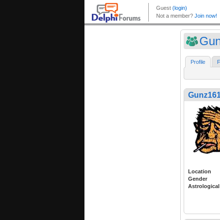
Gun
Profile
F
Gunz16
Location
Gender
Astrological