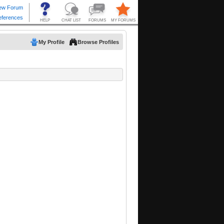
My Profile
Browse Profiles