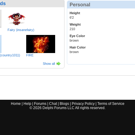
nds
Personal
Height
6'2
Weight
210
Fairy (insanefairy)
Eye Color
brown
Hair Color
brown
 (country1011)
FlRE
Show all
Home
|
Help
|
Forums
|
Chat
|
Blogs
|
Privacy Policy
|
Terms of Service
©
2026
Delphi Forums LLC All rights reserved.