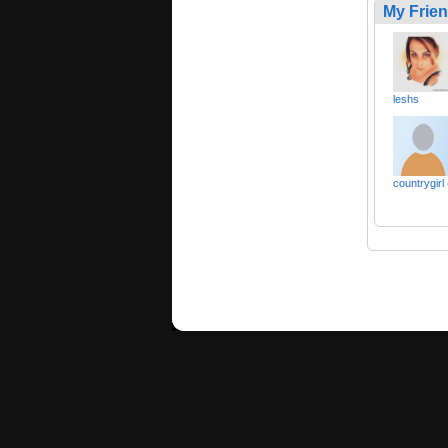
My Frie
leshs
countrygirl