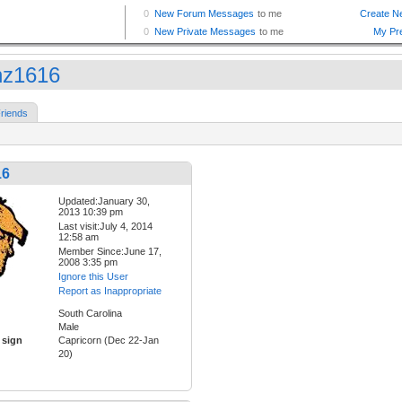
z1616
riends
16
Updated:January 30,
2013 10:39 pm
Last visit:July 4, 2014
12:58 am
Member Since:June 17,
2008 3:35 pm
Ignore this User
Report as Inappropriate
South Carolina
Male
 sign
Capricorn (Dec 22-Jan
20)