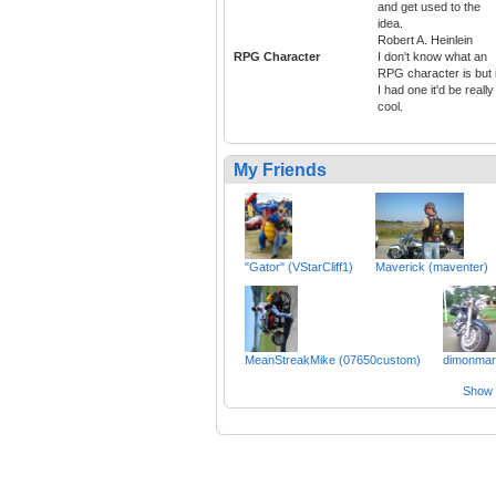
and get used to the
idea.
Robert A. Heinlein
RPG Character
I don't know what an
RPG character is but i
I had one it'd be really
cool.
My Friends
"Gator" (VStarCliff1)
Maverick (maventer)
MeanStreakMike (07650custom)
dimonmar
Show a