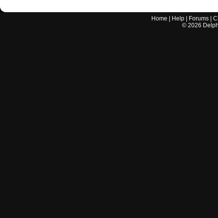
Home
|
Help
|
Forums
|
C
©
2026
Delphi