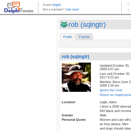
rob (sqlngtr)
Profile
Friends
rob (sqlngtr)
Updated:October 30,
2009 6:57 am
Last visit:October 30,
2017 8:22 pm
Member Since:June 2
2008 1:09 am
Ignore this User
Report as Inappropria
Location
eagle, idaho
I drive a 2008 silvera
650 black and chrom
Gender
Male
Personal Quote
Women and cats will 
as they please, Men
and dogs should relax