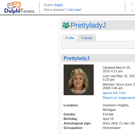
PrettyladyJ
Profile
Friends
PrettyladyJ
Updated:March 25,
2010 4:13 am
Last visit:May 31, 20
5:20 pm
Member Since:June 2
2008 3:46 am
Ignore this User
Report as Inappropria
Location
Dearborn Heights,
Michigan
Gender
Female
Birthday
April 18
Astrological sign
Aries (Mar 21-Apr 19)
Occupation
Homemaker