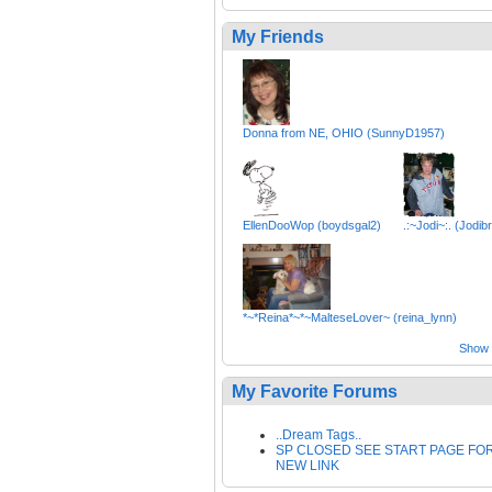
My Friends
Donna from NE, OHIO (SunnyD1957)
EllenDooWop (boydsgal2)
.:~Jodi~:. (Jodibr
*~*Reina*~*~MalteseLover~ (reina_lynn)
Show a
My Favorite Forums
..Dream Tags..
SP CLOSED SEE START PAGE FO
NEW LINK