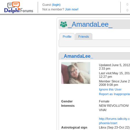
_AmandaLee_
Profile
Friends
_AmandaLee_
Updated:June 5, 2012
2:33 pm
Last visit:May 15, 20
12:27 pm
Member Since:June 2
2008 9:08 pm
Ignore this User
Report as Inappropria
Gender
Female
Interests
NEW REVOLUTION!
VIVA!
http://forums.talkcity.
phoenix/start
Astrological sign
Libra (Sep 23-Oct 22)