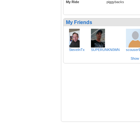
My Ride
piggybacks
My Friends
SteveInTx
SUPERUNKN0WN
scouser
Show a