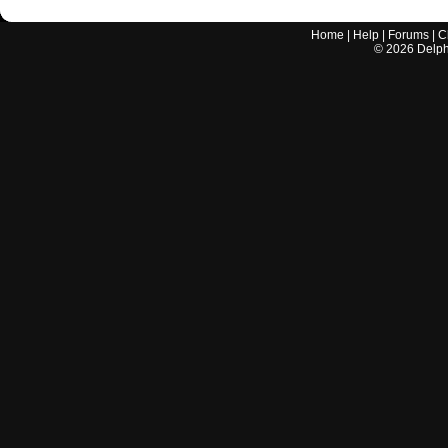
Home
|
Help
|
Forums
|
C
©
2026
Delphi