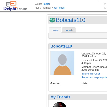
Bobcats110
Profile
Friends
Bobcats110
Updated:October 29,
2009 9:48 pm
Last visit:June 25, 20
4:13 pm
Member Since:June 3
2008 10:06 pm
Ignore this User
Report as Inappropria
Gender
Male
My Friends