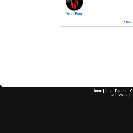
RogueBorg1
Show a
Home
|
Help
|
Forums
|
C
©
2026
Delphi