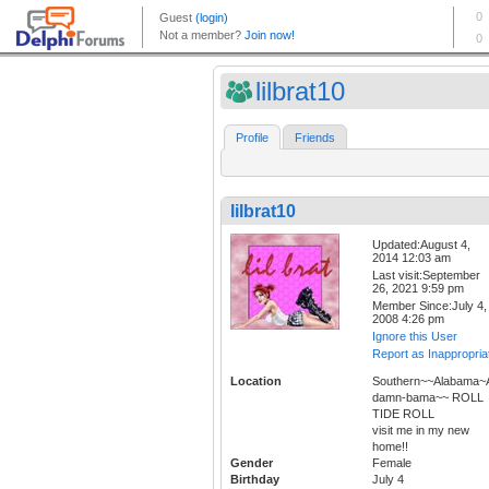
lilbrat10
Profile
Friends
lilbrat10
Updated:August 4,
2014 12:03 am
Last visit:September
26, 2021 9:59 pm
Member Since:July 4,
2008 4:26 pm
Ignore this User
Report as Inappropria
Location
Southern~~Alabama~A
damn-bama~~ ROLL
TIDE ROLL
visit me in my new
home!!
Gender
Female
Birthday
July 4