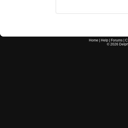
Home
|
Help
|
Forums
|
C
©
2026
Delphi