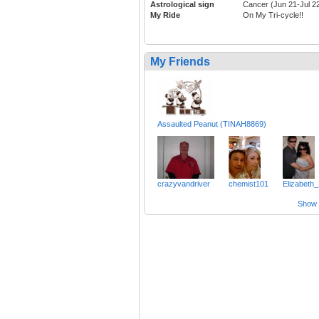
Astrological sign
Cancer (Jun 21-Jul 2
My Ride
On My Tri-cycle!!
My Friends
Assaulted Peanut (TINAH8869)
crazyvandriver
chemist101
Elizabeth
Show a