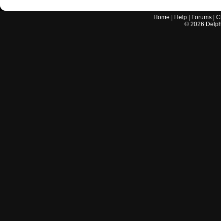
Home
|
Help
|
Forums
|
C
©
2026
Delphi