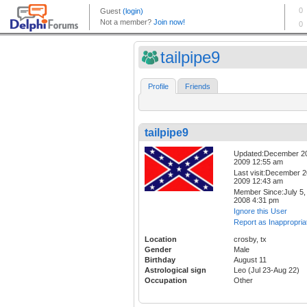
tailpipe9
Profile
Friends
tailpipe9
Updated:December 2
2009 12:55 am
Last visit:December 2
2009 12:43 am
Member Since:July 5,
2008 4:31 pm
Ignore this User
Report as Inappropria
Location
crosby, tx
Gender
Male
Birthday
August 11
Astrological sign
Leo (Jul 23-Aug 22)
Occupation
Other