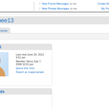
bee13
riends
3
Last visit:June 29, 2013
9:51 am
Member Since:July 7,
2008 10:01 pm
Ignore this User
Report as Inappropriate
nds