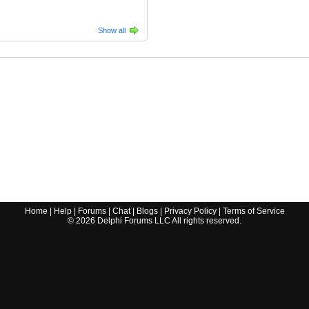
Show all
Home
|
Help
|
Forums
|
Chat
|
Blogs
|
Privacy Policy
|
Terms of Service
©
2026
Delphi Forums LLC All rights reserved.