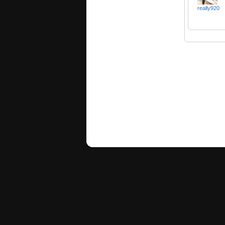
really920