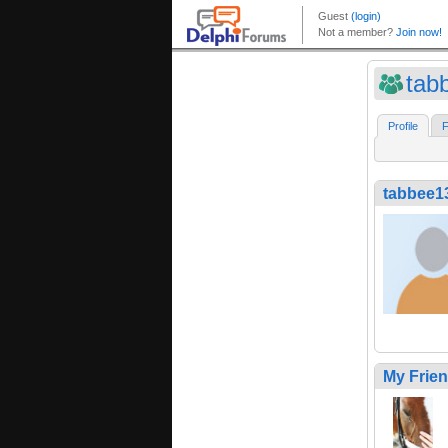
tab
Profile
F
tabbee1
My Frie