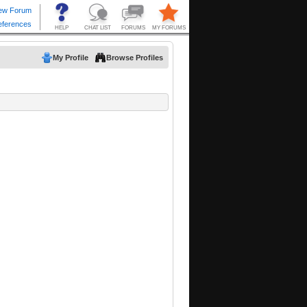
My Profile
Browse Profiles