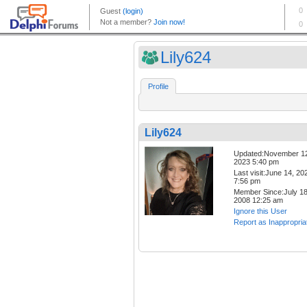
Lily624
Profile
Lily624
Updated:November 1
2023 5:40 pm
Last visit:June 14, 20
7:56 pm
Member Since:July 18
2008 12:25 am
Ignore this User
Report as Inappropria