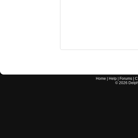
Home
|
Help
|
Forums
|
C
©
2026
Delphi