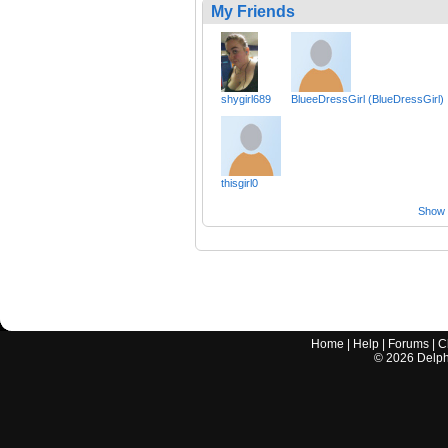
My Friends
shygirl689
BlueeDressGirl (BlueDressGirl)
thisgirl0
Show a
Home
|
Help
|
Forums
|
C
©
2026
Delphi