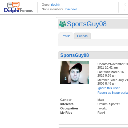
SportsGuy08
Profile
Friends
SportsGuy08
Updated:November 2
2011 10:42 am
Last visit:March 16,
2016 9:58 am
Member Since:July 21
2008 8:48 am
Ignore this User
Report as Inappropria
Gender
Male
Interests
Ummm, Sports?
Occupation
I work.
My Ride
Rav4