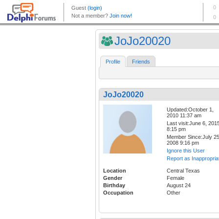
JoJo20020
Profile
Friends
JoJo20020
Updated:October 1,
2010 11:37 am
Last visit:June 6, 201
8:15 pm
Member Since:July 25
2008 9:16 pm
Ignore this User
Report as Inappropria
Location
Central Texas
Gender
Female
Birthday
August 24
Occupation
Other