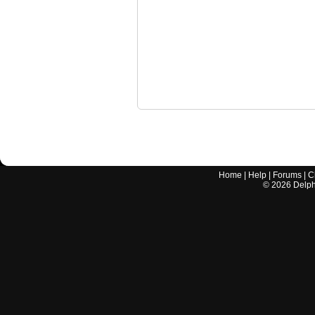
Home
|
Help
|
Forums
|
C
©
2026
Delphi