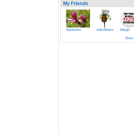
My Friends
Spiritskies
Jelly2Beans
follygirl
Show a