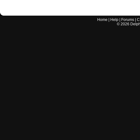
Home
|
Help
|
Forums
|
C
©
2026
Delphi