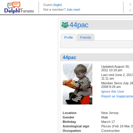
44pac
Profile
Friends
44pac
Updated:August 30,
2011 10:18 pm
Last visit:June 2, 201
11:11 am
Member Since:July 28
2008 8:26 am
Ignore this User
Report as Inappropria
Location
New Jersey
Gender
Male
Birthday
March 17
Astrological sign
Pisces (Feb 19-Mar 2
Occupation
Construction