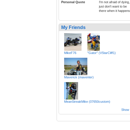
Personal Quote
I'm not afraid of dying,
just don't want to be
there when it happens
My Friends
MikeF76
"Gator" (VStarCliff1)
Maverick (maventer)
MeanStreakMike (07650custom)
Show a