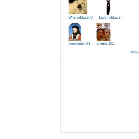
WhatsaMattahU
LadyIrishLace
tweedledum79
chemist101
Show a