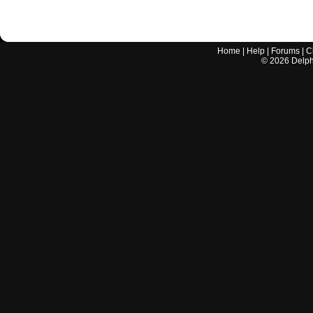
Home
|
Help
|
Forums
|
C
©
2026
Delphi