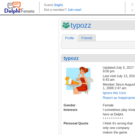
typozz
Profile
Friends
typozz
Updated:July 5, 2017
9:00 pm
Last visit:July 13, 201
6:43 am
Member Since:August
1, 2008 2:47 am
Ignore this User
Report as Inappropria
Gender
Female
Interests
I sometimes play trivi
here at Delphi.
* * * * * * * * * *
Personal Quote
I think it's wrong that
only one company
makes the game