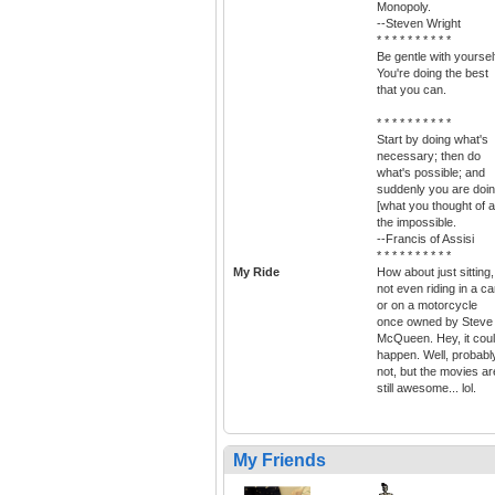
Monopoly.
--Steven Wright
* * * * * * * * * *
Be gentle with yoursel
You're doing the best
that you can.
* * * * * * * * * *
Start by doing what's
necessary; then do
what's possible; and
suddenly you are doi
[what you thought of a
the impossible.
--Francis of Assisi
* * * * * * * * * *
My Ride
How about just sitting,
not even riding in a ca
or on a motorcycle
once owned by Steve
McQueen. Hey, it cou
happen. Well, probabl
not, but the movies ar
still awesome... lol.
My Friends