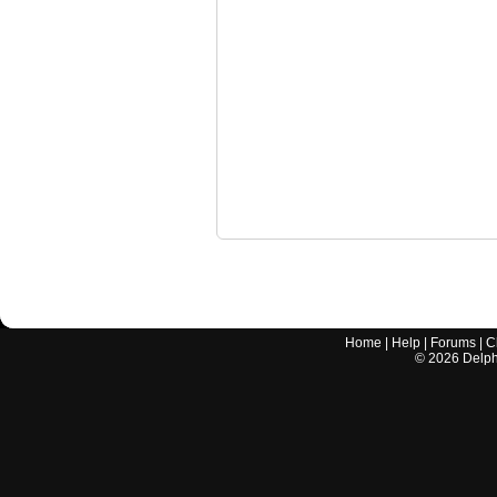
Home
|
Help
|
Forums
|
C
©
2026
Delphi