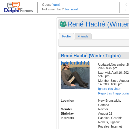
René Haché (Winter 
Profile
Friends
René Haché (Winter Tights)
(wintertights)
Updated:November 2
2025 8:45 pm
Last visit:April 16, 20
5:45 pm
Member Since:August
14, 2008 6:49 pm
Ignore this User
Report as Inappropria
Location
New Brunswick,
Canada
Gender
Neither
Birthday
August 29
Interests
Fashion, Graphic
Novels, Jigsaw
Puzzles, Internet