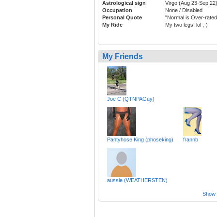
Astrological sign
Virgo (Aug 23-Sep 22
Occupation
None / Disabled
Personal Quote
"Normal is Over-rated
My Ride
My two legs. lol ;-)
My Friends
Joe C (QTNPAGuy)
Pantyhose King (phoseking)
frannb
aussie (WEATHERSTEN)
Show a