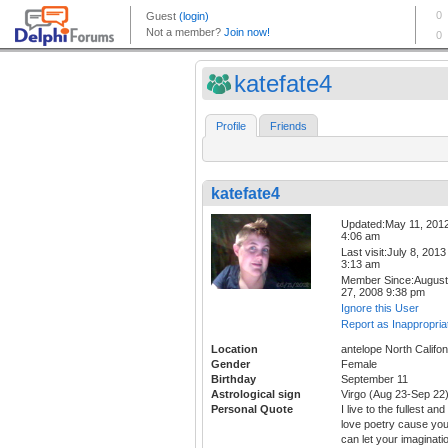
katefate4
Profile
Friends
katefate4
Updated:May 11, 201
4:06 am
Last visit:July 8, 2013
3:13 am
Member Since:August
27, 2008 9:38 pm
Ignore this User
Report as Inappropria
Location
antelope North Califon
Gender
Female
Birthday
September 11
Astrological sign
Virgo (Aug 23-Sep 22
Personal Quote
I live to the fullest and 
love poetry cause yo
can let your imaginati