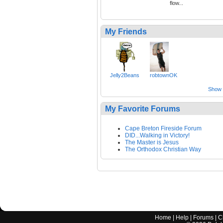
flow...
My Friends
Jelly2Beans
robtownOK
Show a
My Favorite Forums
Cape Breton Fireside Forum
DID...Walking in Victory!
The Master is Jesus
The Orthodox Christian Way
Home
|
Help
|
Forums
|
C