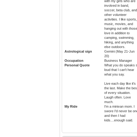
with my girls who are
involved in band,
soccer, beta club, and
other volunteer
activities. I like sports,
music, movies, and
hanging out with those
love in addition to
camping, swimming,
hiking, and anything
else outdoors.
Astrological sign
Gemini (May 21-Jun
20)
Occupation
Business Manager
Personal Quote
What you do speaks 
loud that I can't hear
what you say.
Live each day like it's
the last. Make the bes
of every situation.
Laugh often. Love
much.
My Ride
I'm a minivan mom. I
swore I'd never be on
and then I had
kids....enough said.