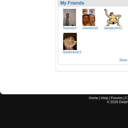
My Friends
hweston1
chemist101
Vampiro2012
lastdreamer1
Show a
Home
|
Help
|
Forums
|
C
©
2026
Delphi