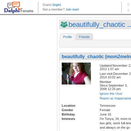
beautifully_chaotic ..
Profile
Friends
beautifully_chaotic (mom2melna
Updated:November 1
2013 1:57 am
Last visit:December 2
2014 10:02 am
Member
Since:September 3,
2008 12:25 pm
Ignore this User
Report as Inappropria
Location
Tennessee
Gender
Female
Birthday
June 16
Interests
I'm Tonya, 34, mom to
two girls, work full-tim
and always on the go